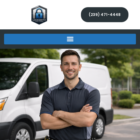
(239) 471-4448