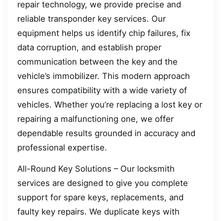
repair technology, we provide precise and
reliable transponder key services. Our
equipment helps us identify chip failures, fix
data corruption, and establish proper
communication between the key and the
vehicle’s immobilizer. This modern approach
ensures compatibility with a wide variety of
vehicles. Whether you’re replacing a lost key or
repairing a malfunctioning one, we offer
dependable results grounded in accuracy and
professional expertise.
All-Round Key Solutions – Our locksmith
services are designed to give you complete
support for spare keys, replacements, and
faulty key repairs. We duplicate keys with