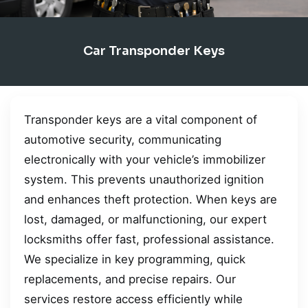
Car Transponder Keys
Transponder keys are a vital component of
automotive security, communicating
electronically with your vehicle’s immobilizer
system. This prevents unauthorized ignition
and enhances theft protection. When keys are
lost, damaged, or malfunctioning, our expert
locksmiths offer fast, professional assistance.
We specialize in key programming, quick
replacements, and precise repairs. Our
services restore access efficiently while