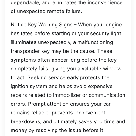
dependable, and eliminates the inconvenience
of unexpected remote failure.
Notice Key Warning Signs – When your engine
hesitates before starting or your security light
illuminates unexpectedly, a malfunctioning
transponder key may be the cause. These
symptoms often appear long before the key
completely fails, giving you a valuable window
to act. Seeking service early protects the
ignition system and helps avoid expensive
repairs related to immobilizer or communication
errors. Prompt attention ensures your car
remains reliable, prevents inconvenient
breakdowns, and ultimately saves you time and
money by resolving the issue before it