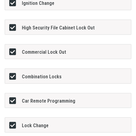
Ignition Change
High Security File Cabinet Lock Out
Commercial Lock Out
Combination Locks
Car Remote Programming
Lock Change