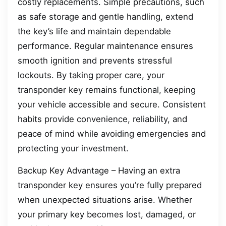
costly replacements. Simple precautions, such
as safe storage and gentle handling, extend
the key’s life and maintain dependable
performance. Regular maintenance ensures
smooth ignition and prevents stressful
lockouts. By taking proper care, your
transponder key remains functional, keeping
your vehicle accessible and secure. Consistent
habits provide convenience, reliability, and
peace of mind while avoiding emergencies and
protecting your investment.
Backup Key Advantage – Having an extra
transponder key ensures you’re fully prepared
when unexpected situations arise. Whether
your primary key becomes lost, damaged, or