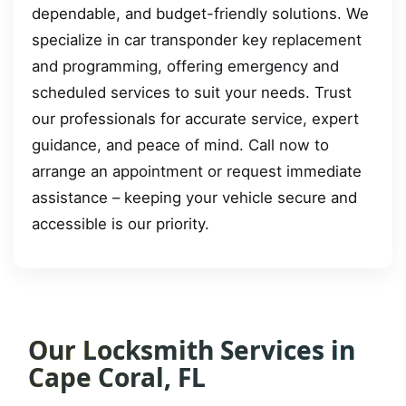
dependable, and budget-friendly solutions. We
specialize in car transponder key replacement
and programming, offering emergency and
scheduled services to suit your needs. Trust
our professionals for accurate service, expert
guidance, and peace of mind. Call now to
arrange an appointment or request immediate
assistance – keeping your vehicle secure and
accessible is our priority.
Our Locksmith Services in
Cape Coral, FL