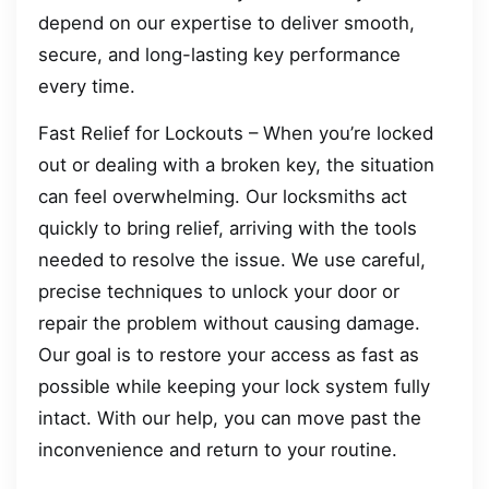
depend on our expertise to deliver smooth,
secure, and long-lasting key performance
every time.
Fast Relief for Lockouts – When you’re locked
out or dealing with a broken key, the situation
can feel overwhelming. Our locksmiths act
quickly to bring relief, arriving with the tools
needed to resolve the issue. We use careful,
precise techniques to unlock your door or
repair the problem without causing damage.
Our goal is to restore your access as fast as
possible while keeping your lock system fully
intact. With our help, you can move past the
inconvenience and return to your routine.