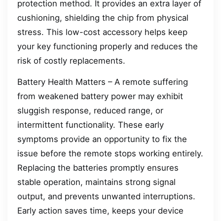
protection method. It provides an extra layer of
cushioning, shielding the chip from physical
stress. This low-cost accessory helps keep
your key functioning properly and reduces the
risk of costly replacements.
Battery Health Matters – A remote suffering
from weakened battery power may exhibit
sluggish response, reduced range, or
intermittent functionality. These early
symptoms provide an opportunity to fix the
issue before the remote stops working entirely.
Replacing the batteries promptly ensures
stable operation, maintains strong signal
output, and prevents unwanted interruptions.
Early action saves time, keeps your device