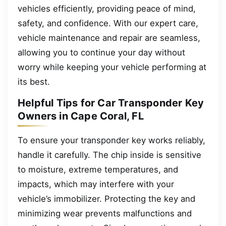
vehicles efficiently, providing peace of mind,
safety, and confidence. With our expert care,
vehicle maintenance and repair are seamless,
allowing you to continue your day without
worry while keeping your vehicle performing at
its best.
Helpful Tips for Car Transponder Key
Owners in Cape Coral, FL
To ensure your transponder key works reliably,
handle it carefully. The chip inside is sensitive
to moisture, extreme temperatures, and
impacts, which may interfere with your
vehicle’s immobilizer. Protecting the key and
minimizing wear prevents malfunctions and