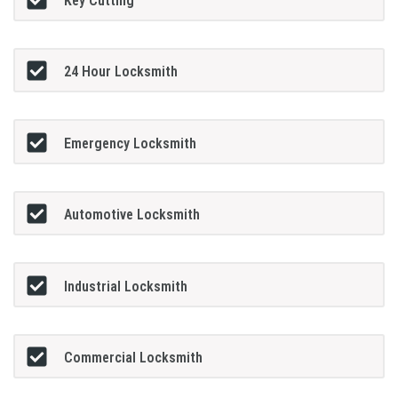
Key Cutting
24 Hour Locksmith
Emergency Locksmith
Automotive Locksmith
Industrial Locksmith
Commercial Locksmith