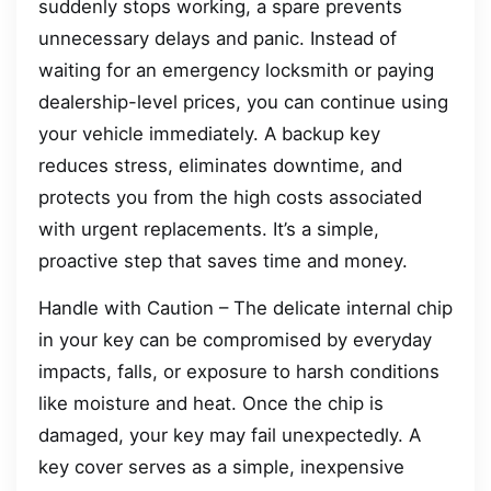
suddenly stops working, a spare prevents
unnecessary delays and panic. Instead of
waiting for an emergency locksmith or paying
dealership-level prices, you can continue using
your vehicle immediately. A backup key
reduces stress, eliminates downtime, and
protects you from the high costs associated
with urgent replacements. It’s a simple,
proactive step that saves time and money.
Handle with Caution – The delicate internal chip
in your key can be compromised by everyday
impacts, falls, or exposure to harsh conditions
like moisture and heat. Once the chip is
damaged, your key may fail unexpectedly. A
key cover serves as a simple, inexpensive