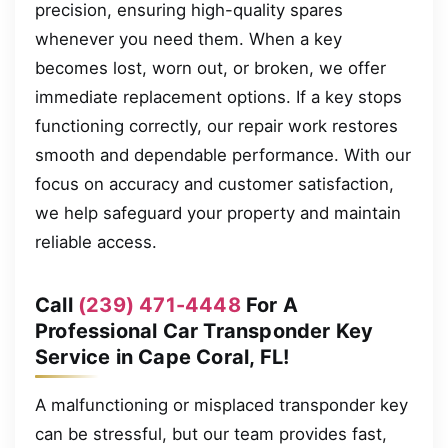
precision, ensuring high-quality spares
whenever you need them. When a key
becomes lost, worn out, or broken, we offer
immediate replacement options. If a key stops
functioning correctly, our repair work restores
smooth and dependable performance. With our
focus on accuracy and customer satisfaction,
we help safeguard your property and maintain
reliable access.
Call
(239) 471-4448
For A
Professional Car Transponder Key
Service in Cape Coral, FL!
A malfunctioning or misplaced transponder key
can be stressful, but our team provides fast,