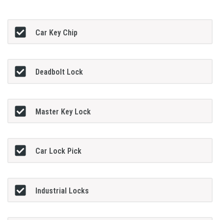
Car Key Chip
Deadbolt Lock
Master Key Lock
Car Lock Pick
Industrial Locks