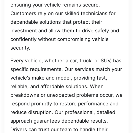
ensuring your vehicle remains secure.
Customers rely on our skilled technicians for
dependable solutions that protect their
investment and allow them to drive safely and
confidently without compromising vehicle
security.
Every vehicle, whether a car, truck, or SUV, has
specific requirements. Our services match your
vehicle’s make and model, providing fast,
reliable, and affordable solutions. When
breakdowns or unexpected problems occur, we
respond promptly to restore performance and
reduce disruption. Our professional, detailed
approach guarantees dependable results.
Drivers can trust our team to handle their