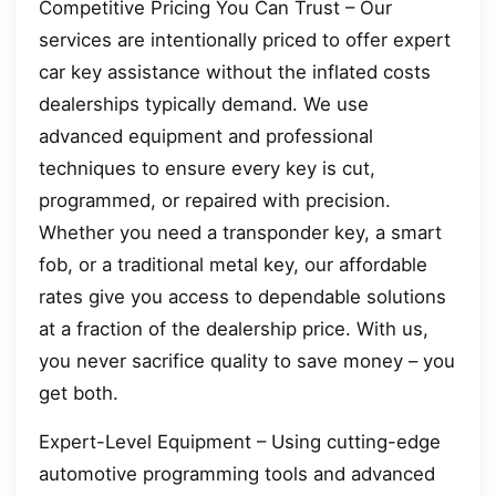
Competitive Pricing You Can Trust – Our
services are intentionally priced to offer expert
car key assistance without the inflated costs
dealerships typically demand. We use
advanced equipment and professional
techniques to ensure every key is cut,
programmed, or repaired with precision.
Whether you need a transponder key, a smart
fob, or a traditional metal key, our affordable
rates give you access to dependable solutions
at a fraction of the dealership price. With us,
you never sacrifice quality to save money – you
get both.
Expert-Level Equipment – Using cutting-edge
automotive programming tools and advanced