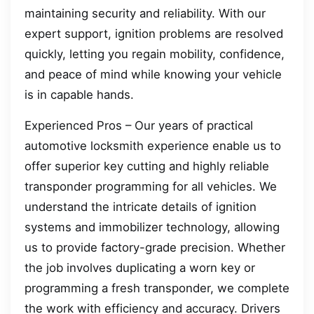
maintaining security and reliability. With our
expert support, ignition problems are resolved
quickly, letting you regain mobility, confidence,
and peace of mind while knowing your vehicle
is in capable hands.
Experienced Pros – Our years of practical
automotive locksmith experience enable us to
offer superior key cutting and highly reliable
transponder programming for all vehicles. We
understand the intricate details of ignition
systems and immobilizer technology, allowing
us to provide factory-grade precision. Whether
the job involves duplicating a worn key or
programming a fresh transponder, we complete
the work with efficiency and accuracy. Drivers