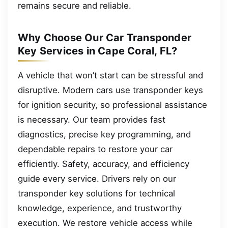
remains secure and reliable.
Why Choose Our Car Transponder
Key Services in Cape Coral, FL?
A vehicle that won’t start can be stressful and
disruptive. Modern cars use transponder keys
for ignition security, so professional assistance
is necessary. Our team provides fast
diagnostics, precise key programming, and
dependable repairs to restore your car
efficiently. Safety, accuracy, and efficiency
guide every service. Drivers rely on our
transponder key solutions for technical
knowledge, experience, and trustworthy
execution. We restore vehicle access while