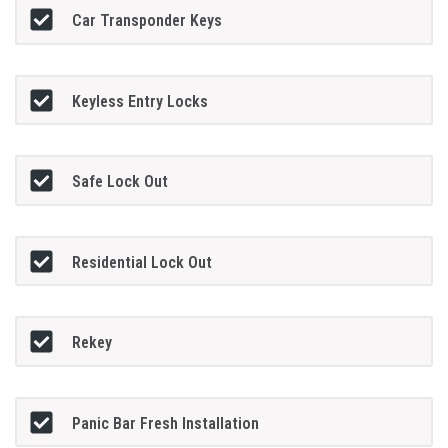
Car Transponder Keys
Keyless Entry Locks
Safe Lock Out
Residential Lock Out
Rekey
Panic Bar Fresh Installation