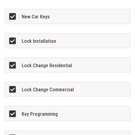
New Car Keys
Lock Installation
Lock Change Residential
Lock Change Commercial
Key Programming