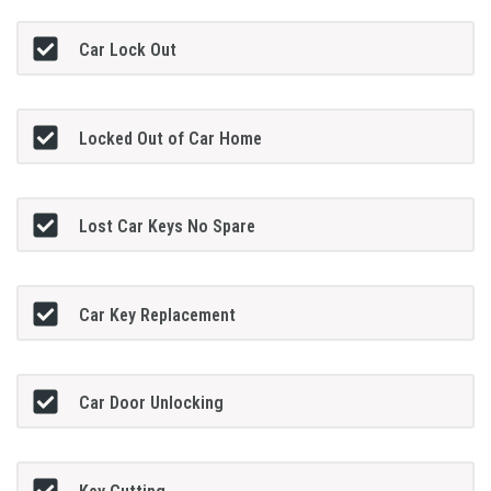
Car Lock Out
Locked Out of Car Home
Lost Car Keys No Spare
Car Key Replacement
Car Door Unlocking