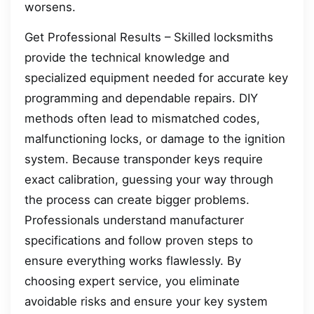
worsens.
Get Professional Results – Skilled locksmiths
provide the technical knowledge and
specialized equipment needed for accurate key
programming and dependable repairs. DIY
methods often lead to mismatched codes,
malfunctioning locks, or damage to the ignition
system. Because transponder keys require
exact calibration, guessing your way through
the process can create bigger problems.
Professionals understand manufacturer
specifications and follow proven steps to
ensure everything works flawlessly. By
choosing expert service, you eliminate
avoidable risks and ensure your key system