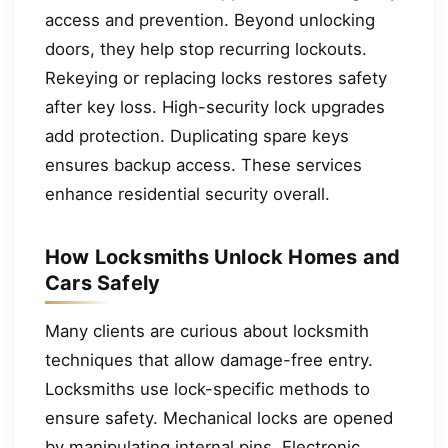
access and prevention. Beyond unlocking
doors, they help stop recurring lockouts.
Rekeying or replacing locks restores safety
after key loss. High-security lock upgrades
add protection. Duplicating spare keys
ensures backup access. These services
enhance residential security overall.
How Locksmiths Unlock Homes and
Cars Safely
Many clients are curious about locksmith
techniques that allow damage-free entry.
Locksmiths use lock-specific methods to
ensure safety. Mechanical locks are opened
by manipulating internal pins. Electronic