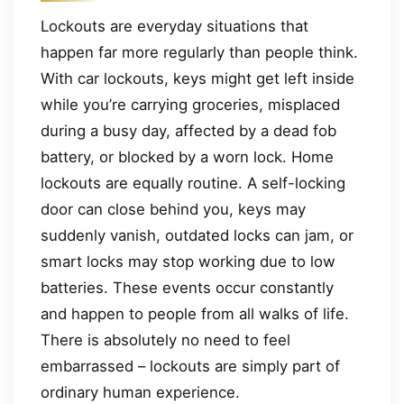
Lockouts are everyday situations that
happen far more regularly than people think.
With car lockouts, keys might get left inside
while you’re carrying groceries, misplaced
during a busy day, affected by a dead fob
battery, or blocked by a worn lock. Home
lockouts are equally routine. A self-locking
door can close behind you, keys may
suddenly vanish, outdated locks can jam, or
smart locks may stop working due to low
batteries. These events occur constantly
and happen to people from all walks of life.
There is absolutely no need to feel
embarrassed – lockouts are simply part of
ordinary human experience.