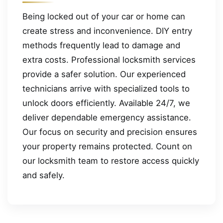
Being locked out of your car or home can
create stress and inconvenience. DIY entry
methods frequently lead to damage and
extra costs. Professional locksmith services
provide a safer solution. Our experienced
technicians arrive with specialized tools to
unlock doors efficiently. Available 24/7, we
deliver dependable emergency assistance.
Our focus on security and precision ensures
your property remains protected. Count on
our locksmith team to restore access quickly
and safely.