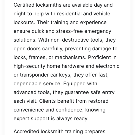
Certified locksmiths are available day and
night to help with residential and vehicle
lockouts. Their training and experience
ensure quick and stress-free emergency
solutions. With non-destructive tools, they
open doors carefully, preventing damage to
locks, frames, or mechanisms. Proficient in
high-security home hardware and electronic
or transponder car keys, they offer fast,
dependable service. Equipped with
advanced tools, they guarantee safe entry
each visit. Clients benefit from restored
convenience and confidence, knowing
expert support is always ready.
Accredited locksmith training prepares