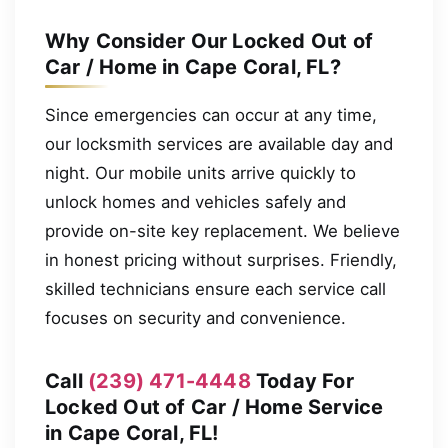
Why Consider Our Locked Out of
Car / Home in Cape Coral, FL?
Since emergencies can occur at any time,
our locksmith services are available day and
night. Our mobile units arrive quickly to
unlock homes and vehicles safely and
provide on-site key replacement. We believe
in honest pricing without surprises. Friendly,
skilled technicians ensure each service call
focuses on security and convenience.
Call
(239) 471-4448
Today For
Locked Out of Car / Home Service
in Cape Coral, FL!