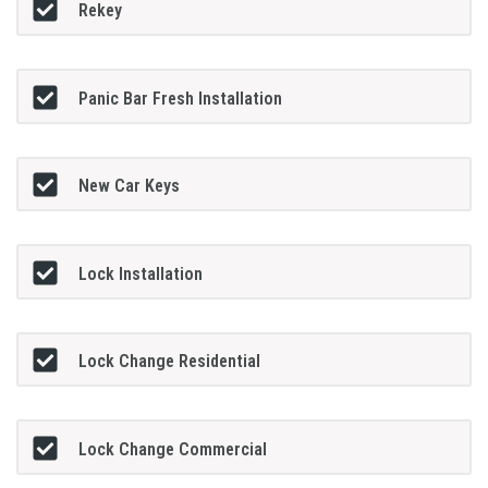
Rekey
Panic Bar Fresh Installation
New Car Keys
Lock Installation
Lock Change Residential
Lock Change Commercial