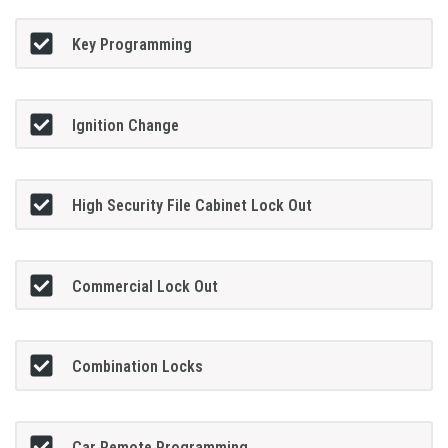
Key Programming
Ignition Change
High Security File Cabinet Lock Out
Commercial Lock Out
Combination Locks
Car Remote Programming