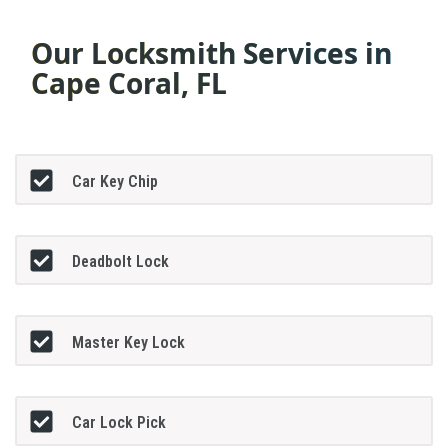
Our Locksmith Services in
Cape Coral, FL
Car Key Chip
Deadbolt Lock
Master Key Lock
Car Lock Pick