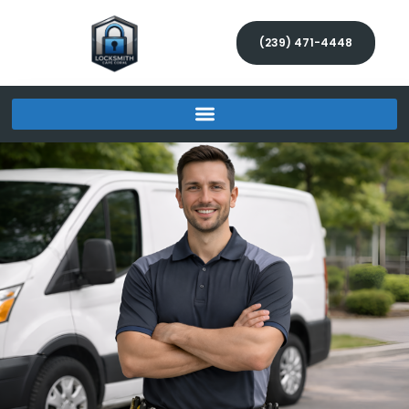
(239) 471-4448