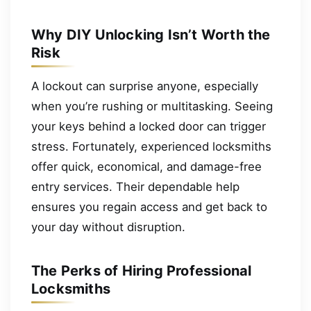
Why DIY Unlocking Isn’t Worth the
Risk
A lockout can surprise anyone, especially
when you’re rushing or multitasking. Seeing
your keys behind a locked door can trigger
stress. Fortunately, experienced locksmiths
offer quick, economical, and damage-free
entry services. Their dependable help
ensures you regain access and get back to
your day without disruption.
The Perks of Hiring Professional
Locksmiths