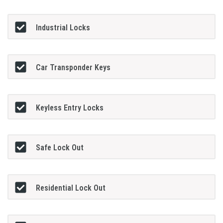
Industrial Locks
Car Transponder Keys
Keyless Entry Locks
Safe Lock Out
Residential Lock Out