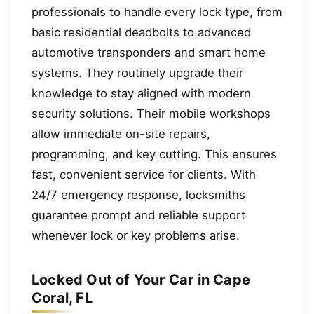
professionals to handle every lock type, from
basic residential deadbolts to advanced
automotive transponders and smart home
systems. They routinely upgrade their
knowledge to stay aligned with modern
security solutions. Their mobile workshops
allow immediate on-site repairs,
programming, and key cutting. This ensures
fast, convenient service for clients. With
24/7 emergency response, locksmiths
guarantee prompt and reliable support
whenever lock or key problems arise.
Locked Out of Your Car in Cape
Coral, FL