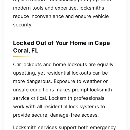
modern tools and expertise, locksmiths
reduce inconvenience and ensure vehicle
security.
Locked Out of Your Home in Cape
Coral, FL
Car lockouts and home lockouts are equally
upsetting, yet residential lockouts can be
more dangerous. Exposure to weather or
unsafe conditions makes prompt locksmith
service critical. Locksmith professionals
work with all residential lock systems to
provide secure, damage-free access.
Locksmith services support both emergency