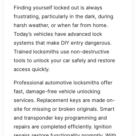
Finding yourself locked out is always
frustrating, particularly in the dark, during
harsh weather, or when far from home.
Today’s vehicles have advanced lock
systems that make DIY entry dangerous.
Trained locksmiths use non-destructive
tools to unlock your car safely and restore
access quickly.
Professional automotive locksmiths offer
fast, damage-free vehicle unlocking
services. Replacement keys are made on-
site for missing or broken originals. Smart
and transponder key programming and
repairs are completed efficiently. Ignition
repairs restore functionality promptly. With