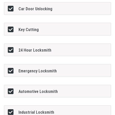
Car Door Unlocking
Key Cutting
24 Hour Locksmith
Emergency Locksmith
Automotive Locksmith
Industrial Locksmith