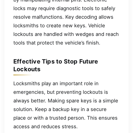
locks may require diagnostic tools to safely
resolve malfunctions. Key decoding allows
locksmiths to create new keys. Vehicle
lockouts are handled with wedges and reach
tools that protect the vehicle’s finish.
Effective Tips to Stop Future
Lockouts
Locksmiths play an important role in
emergencies, but preventing lockouts is
always better. Making spare keys is a simple
solution. Keep a backup key in a secure
place or with a trusted person. This ensures
access and reduces stress.