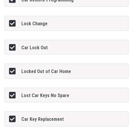
Lock Change
Car Lock Out
Locked Out of Car Home
Lost Car Keys No Spare
Car Key Replacement