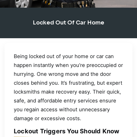
Locked Out Of Car Home
Being locked out of your home or car can
happen instantly when you’re preoccupied or
hurrying. One wrong move and the door
closes behind you. It’s frustrating, but expert
locksmiths make recovery easy. Their quick,
safe, and affordable entry services ensure
you regain access without unnecessary
damage or excessive costs.
Lockout Triggers You Should Know