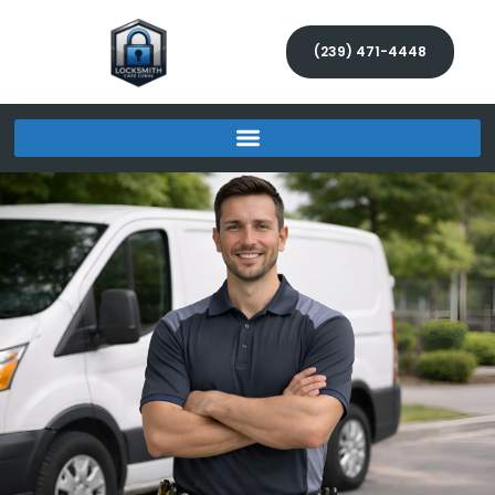
(239) 471-4448