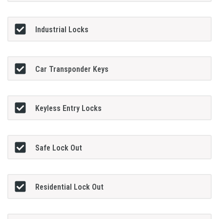
Industrial Locks
Car Transponder Keys
Keyless Entry Locks
Safe Lock Out
Residential Lock Out