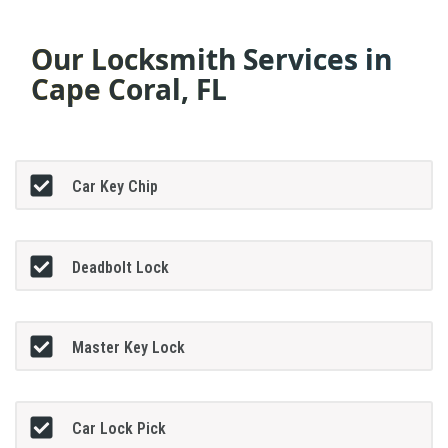
Our Locksmith Services in
Cape Coral, FL
Car Key Chip
Deadbolt Lock
Master Key Lock
Car Lock Pick