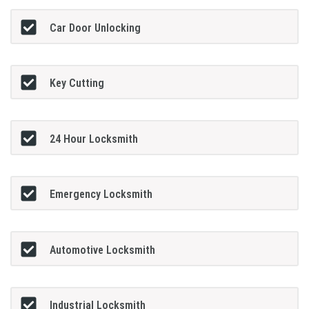
Car Door Unlocking
Key Cutting
24 Hour Locksmith
Emergency Locksmith
Automotive Locksmith
Industrial Locksmith