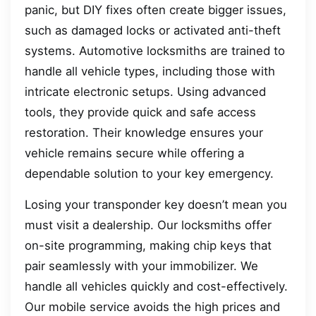
panic, but DIY fixes often create bigger issues,
such as damaged locks or activated anti-theft
systems. Automotive locksmiths are trained to
handle all vehicle types, including those with
intricate electronic setups. Using advanced
tools, they provide quick and safe access
restoration. Their knowledge ensures your
vehicle remains secure while offering a
dependable solution to your key emergency.
Losing your transponder key doesn’t mean you
must visit a dealership. Our locksmiths offer
on-site programming, making chip keys that
pair seamlessly with your immobilizer. We
handle all vehicles quickly and cost-effectively.
Our mobile service avoids the high prices and