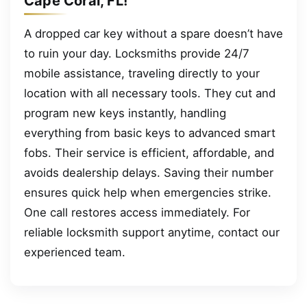
Cape Coral, FL!
A dropped car key without a spare doesn’t have
to ruin your day. Locksmiths provide 24/7
mobile assistance, traveling directly to your
location with all necessary tools. They cut and
program new keys instantly, handling
everything from basic keys to advanced smart
fobs. Their service is efficient, affordable, and
avoids dealership delays. Saving their number
ensures quick help when emergencies strike.
One call restores access immediately. For
reliable locksmith support anytime, contact our
experienced team.