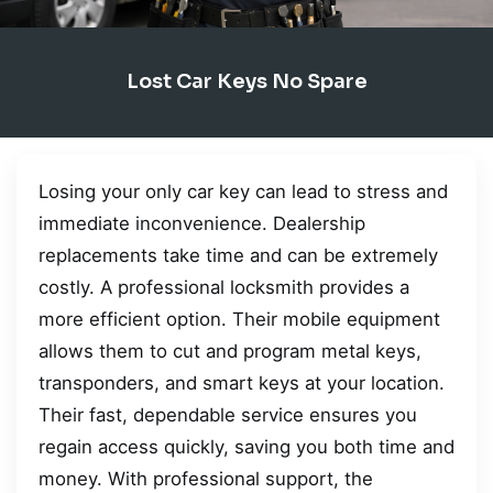
Lost Car Keys No Spare
Losing your only car key can lead to stress and
immediate inconvenience. Dealership
replacements take time and can be extremely
costly. A professional locksmith provides a
more efficient option. Their mobile equipment
allows them to cut and program metal keys,
transponders, and smart keys at your location.
Their fast, dependable service ensures you
regain access quickly, saving you both time and
money. With professional support, the