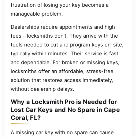
frustration of losing your key becomes a
manageable problem.
Dealerships require appointments and high
fees – locksmiths don’t. They arrive with the
tools needed to cut and program keys on-site,
typically within minutes. Their service is fast
and dependable. For broken or missing keys,
locksmiths offer an affordable, stress-free
solution that restores access immediately,
without dealership delays.
Why a Locksmith Pro is Needed for
Lost Car Keys and No Spare in Cape
Coral, FL?
A missing car key with no spare can cause