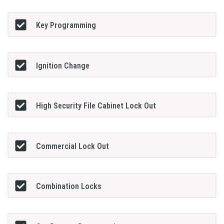
Key Programming
Ignition Change
High Security File Cabinet Lock Out
Commercial Lock Out
Combination Locks