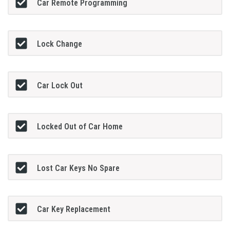
Car Remote Programming
Lock Change
Car Lock Out
Locked Out of Car Home
Lost Car Keys No Spare
Car Key Replacement