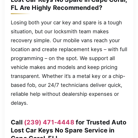
FL Are Highly Recommended?
Losing both your car key and spare is a tough
situation, but our locksmith team makes
recovery simple. Our mobile vans reach your
location and create replacement keys – with full
programming – on the spot. We support all
vehicle makes and models and keep pricing
transparent. Whether it’s a metal key or a chip-
based fob, our 24/7 technicians deliver quick,
reliable help without dealership expenses or
delays.
Call
(239) 471-4448
for Trusted Auto
Lost Car Keys No Spare Service in