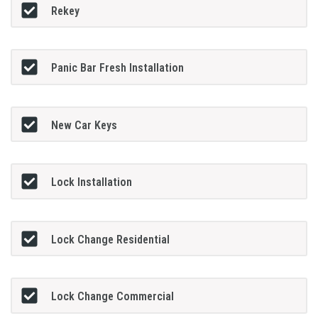
Rekey
Panic Bar Fresh Installation
New Car Keys
Lock Installation
Lock Change Residential
Lock Change Commercial