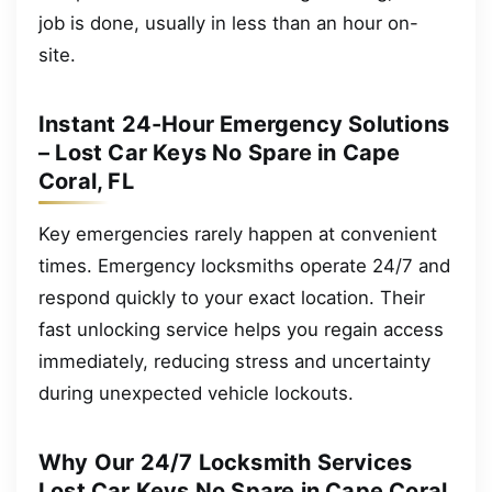
job is done, usually in less than an hour on-
site.
Instant 24-Hour Emergency Solutions
– Lost Car Keys No Spare in Cape
Coral, FL
Key emergencies rarely happen at convenient
times. Emergency locksmiths operate 24/7 and
respond quickly to your exact location. Their
fast unlocking service helps you regain access
immediately, reducing stress and uncertainty
during unexpected vehicle lockouts.
Why Our 24/7 Locksmith Services
Lost Car Keys No Spare in Cape Coral,