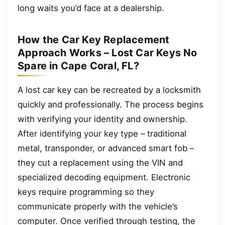
long waits you’d face at a dealership.
How the Car Key Replacement
Approach Works – Lost Car Keys No
Spare in Cape Coral, FL?
A lost car key can be recreated by a locksmith
quickly and professionally. The process begins
with verifying your identity and ownership.
After identifying your key type – traditional
metal, transponder, or advanced smart fob –
they cut a replacement using the VIN and
specialized decoding equipment. Electronic
keys require programming so they
communicate properly with the vehicle’s
computer. Once verified through testing, the