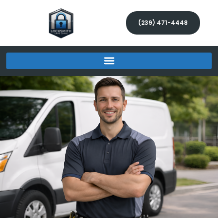
(239) 471-4448