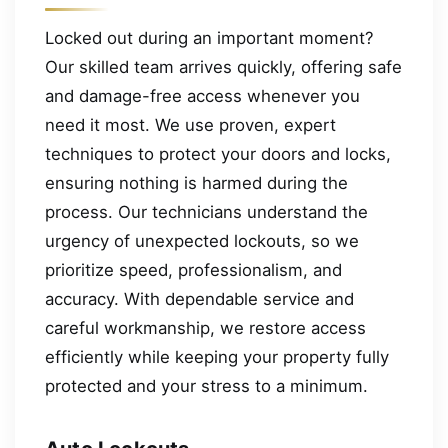
Locked out during an important moment?
Our skilled team arrives quickly, offering safe
and damage-free access whenever you
need it most. We use proven, expert
techniques to protect your doors and locks,
ensuring nothing is harmed during the
process. Our technicians understand the
urgency of unexpected lockouts, so we
prioritize speed, professionalism, and
accuracy. With dependable service and
careful workmanship, we restore access
efficiently while keeping your property fully
protected and your stress to a minimum.