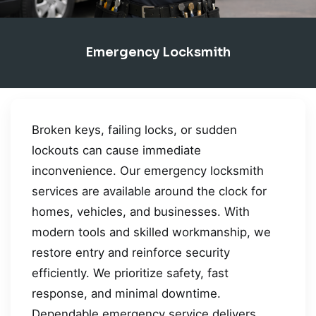
Emergency Locksmith
Broken keys, failing locks, or sudden
lockouts can cause immediate
inconvenience. Our emergency locksmith
services are available around the clock for
homes, vehicles, and businesses. With
modern tools and skilled workmanship, we
restore entry and reinforce security
efficiently. We prioritize safety, fast
response, and minimal downtime.
Dependable emergency service delivers