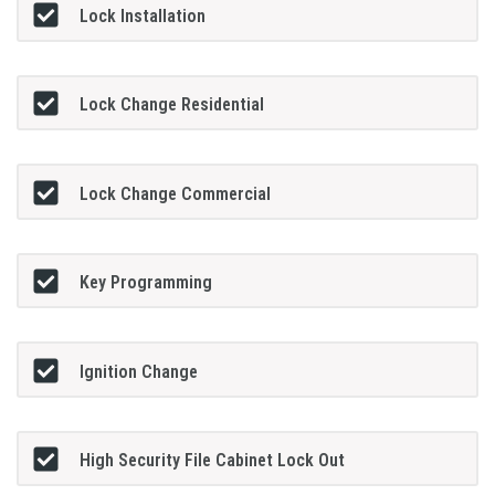
Lock Installation
Lock Change Residential
Lock Change Commercial
Key Programming
Ignition Change
High Security File Cabinet Lock Out