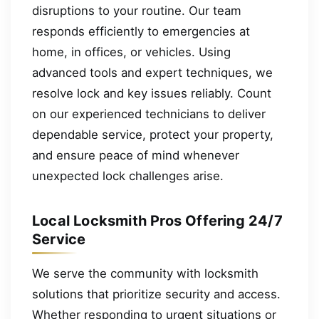
disruptions to your routine. Our team
responds efficiently to emergencies at
home, in offices, or vehicles. Using
advanced tools and expert techniques, we
resolve lock and key issues reliably. Count
on our experienced technicians to deliver
dependable service, protect your property,
and ensure peace of mind whenever
unexpected lock challenges arise.
Local Locksmith Pros Offering 24/7
Service
We serve the community with locksmith
solutions that prioritize security and access.
Whether responding to urgent situations or