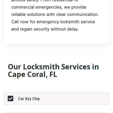
commercial emergencies, we provide
reliable solutions with clear communication.
Call now for emergency locksmith service
and regain security without delay.
Our Locksmith Services in
Cape Coral, FL
Car Key Chip