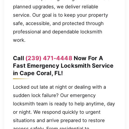
planned upgrades, we deliver reliable
service. Our goal is to keep your property
safe, accessible, and protected through
professional and dependable locksmith
work.
Call
(239) 471-4448
Now For A
Fast Emergency Locksmith Service
in Cape Coral, FL!
Locked out late at night or dealing with a
sudden lock failure? Our emergency
locksmith team is ready to help anytime, day
or night. We respond quickly to urgent
situations and arrive prepared to restore
access safely. From residential to