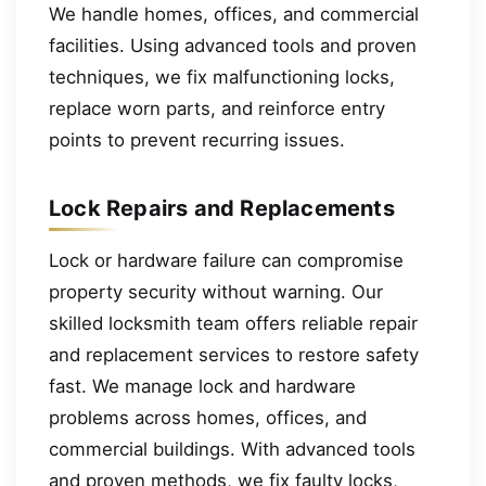
We handle homes, offices, and commercial
facilities. Using advanced tools and proven
techniques, we fix malfunctioning locks,
replace worn parts, and reinforce entry
points to prevent recurring issues.
Lock Repairs and Replacements
Lock or hardware failure can compromise
property security without warning. Our
skilled locksmith team offers reliable repair
and replacement services to restore safety
fast. We manage lock and hardware
problems across homes, offices, and
commercial buildings. With advanced tools
and proven methods, we fix faulty locks,