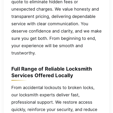
quote to eliminate hidden fees or
unexpected charges. We value honesty and
transparent pricing, delivering dependable
service with clear communication. You
deserve confidence and clarity, and we make
sure you get both. From beginning to end,
your experience will be smooth and
trustworthy.
Full Range of Reliable Locksmith
Services Offered Locally
From accidental lockouts to broken locks,
our locksmith experts deliver fast,
professional support. We restore access
quickly, reinforce your security, and reduce