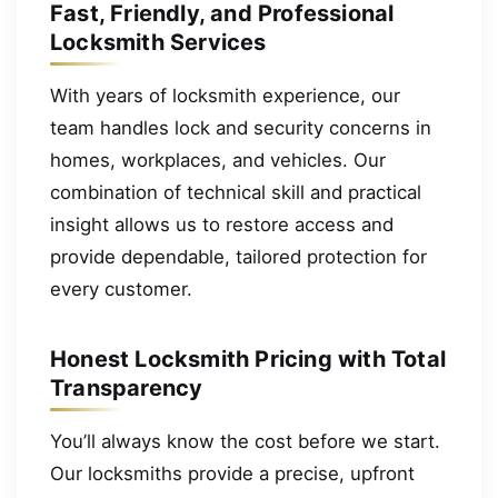
Fast, Friendly, and Professional
Locksmith Services
With years of locksmith experience, our
team handles lock and security concerns in
homes, workplaces, and vehicles. Our
combination of technical skill and practical
insight allows us to restore access and
provide dependable, tailored protection for
every customer.
Honest Locksmith Pricing with Total
Transparency
You’ll always know the cost before we start.
Our locksmiths provide a precise, upfront