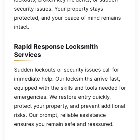
security issues. Your property stays
protected, and your peace of mind remains
intact.
Rapid Response Locksmith
Services
Sudden lockouts or security issues call for
immediate help. Our locksmiths arrive fast,
equipped with the skills and tools needed for
emergencies. We restore entry quickly,
protect your property, and prevent additional
risks. Our prompt, reliable assistance
ensures you remain safe and reassured.