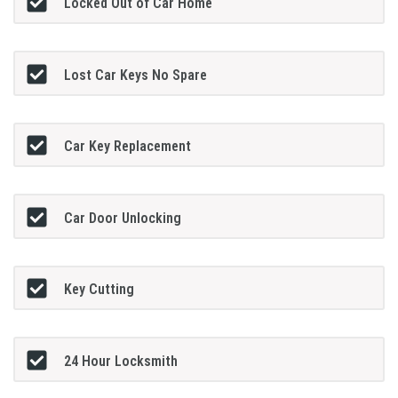
Locked Out of Car Home
Lost Car Keys No Spare
Car Key Replacement
Car Door Unlocking
Key Cutting
24 Hour Locksmith