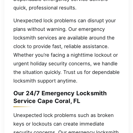
quick, professional results.
Unexpected lock problems can disrupt your
plans without warning. Our emergency
locksmith services are available around the
clock to provide fast, reliable assistance.
Whether you’re facing a nighttime lockout or
urgent holiday security concerns, we handle
the situation quickly. Trust us for dependable
locksmith support anytime.
Our 24/7 Emergency Locksmith
Service Cape Coral, FL
Unexpected lock problems such as broken
keys or lockouts can create immediate
security concerns. Our emergency locksmith