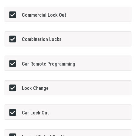
Commercial Lock Out
Combination Locks
Car Remote Programming
Lock Change
Car Lock Out