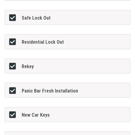
Safe Lock Out
Residential Lock Out
Rekey
Panic Bar Fresh Installation
New Car Keys