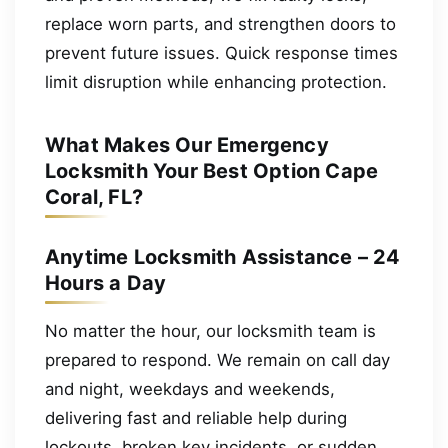
replace worn parts, and strengthen doors to
prevent future issues. Quick response times
limit disruption while enhancing protection.
What Makes Our Emergency
Locksmith Your Best Option Cape
Coral, FL?
Anytime Locksmith Assistance – 24
Hours a Day
No matter the hour, our locksmith team is
prepared to respond. We remain on call day
and night, weekdays and weekends,
delivering fast and reliable help during
lockouts, broken key incidents, or sudden