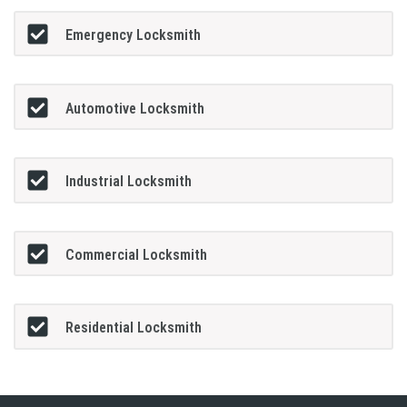
Emergency Locksmith
Automotive Locksmith
Industrial Locksmith
Commercial Locksmith
Residential Locksmith