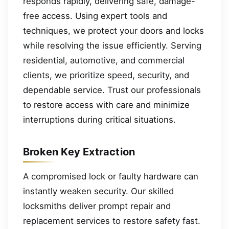
responds rapidly, delivering safe, damage-
free access. Using expert tools and
techniques, we protect your doors and locks
while resolving the issue efficiently. Serving
residential, automotive, and commercial
clients, we prioritize speed, security, and
dependable service. Trust our professionals
to restore access with care and minimize
interruptions during critical situations.
Broken Key Extraction
A compromised lock or faulty hardware can
instantly weaken security. Our skilled
locksmiths deliver prompt repair and
replacement services to restore safety fast.