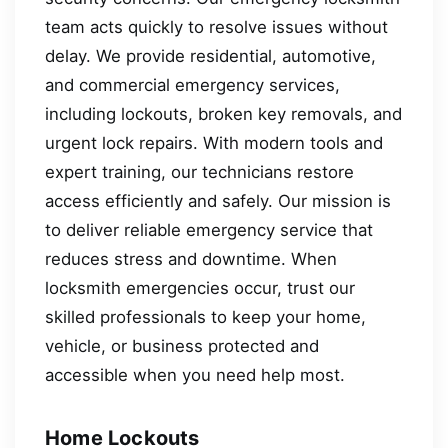
team acts quickly to resolve issues without
delay. We provide residential, automotive,
and commercial emergency services,
including lockouts, broken key removals, and
urgent lock repairs. With modern tools and
expert training, our technicians restore
access efficiently and safely. Our mission is
to deliver reliable emergency service that
reduces stress and downtime. When
locksmith emergencies occur, trust our
skilled professionals to keep your home,
vehicle, or business protected and
accessible when you need help most.
Home Lockouts