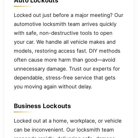
Auto Lockouts
Locked out just before a major meeting? Our
automotive locksmith team arrives quickly
with safe, non-destructive tools to open
your car. We handle all vehicle makes and
models, restoring access fast. DIY methods
often cause more harm than good—avoid
unnecessary damage. Trust our experts for
dependable, stress-free service that gets
you moving again without delay.
Business Lockouts
Locked out at a home, workplace, or vehicle
can be inconvenient. Our locksmith team