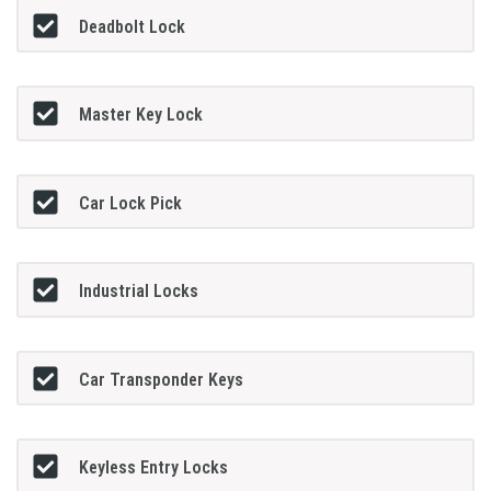
Deadbolt Lock
Master Key Lock
Car Lock Pick
Industrial Locks
Car Transponder Keys
Keyless Entry Locks