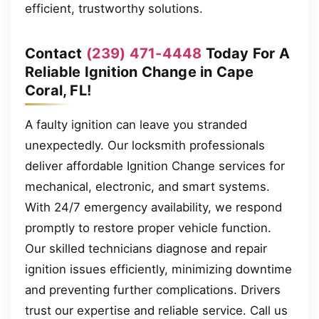
efficient, trustworthy solutions.
Contact
(239) 471-4448
Today For A
Reliable Ignition Change in Cape
Coral, FL!
A faulty ignition can leave you stranded
unexpectedly. Our locksmith professionals
deliver affordable Ignition Change services for
mechanical, electronic, and smart systems.
With 24/7 emergency availability, we respond
promptly to restore proper vehicle function.
Our skilled technicians diagnose and repair
ignition issues efficiently, minimizing downtime
and preventing further complications. Drivers
trust our expertise and reliable service. Call us