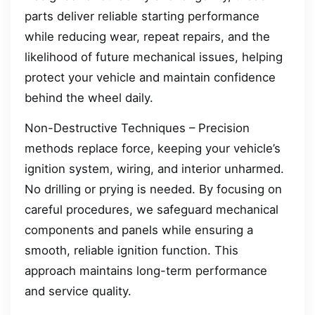
parts deliver reliable starting performance
while reducing wear, repeat repairs, and the
likelihood of future mechanical issues, helping
protect your vehicle and maintain confidence
behind the wheel daily.
Non-Destructive Techniques – Precision
methods replace force, keeping your vehicle’s
ignition system, wiring, and interior unharmed.
No drilling or prying is needed. By focusing on
careful procedures, we safeguard mechanical
components and panels while ensuring a
smooth, reliable ignition function. This
approach maintains long-term performance
and service quality.