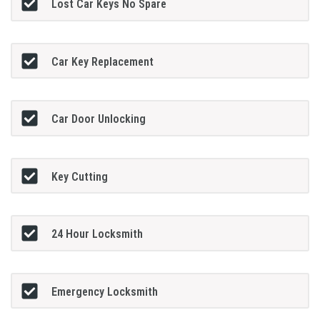
Lost Car Keys No Spare
Car Key Replacement
Car Door Unlocking
Key Cutting
24 Hour Locksmith
Emergency Locksmith