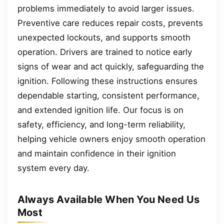
problems immediately to avoid larger issues.
Preventive care reduces repair costs, prevents
unexpected lockouts, and supports smooth
operation. Drivers are trained to notice early
signs of wear and act quickly, safeguarding the
ignition. Following these instructions ensures
dependable starting, consistent performance,
and extended ignition life. Our focus is on
safety, efficiency, and long-term reliability,
helping vehicle owners enjoy smooth operation
and maintain confidence in their ignition
system every day.
Always Available When You Need Us
Most