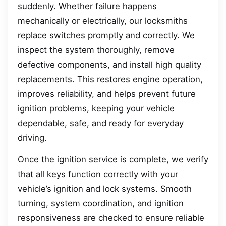
suddenly. Whether failure happens
mechanically or electrically, our locksmiths
replace switches promptly and correctly. We
inspect the system thoroughly, remove
defective components, and install high quality
replacements. This restores engine operation,
improves reliability, and helps prevent future
ignition problems, keeping your vehicle
dependable, safe, and ready for everyday
driving.
Once the ignition service is complete, we verify
that all keys function correctly with your
vehicle’s ignition and lock systems. Smooth
turning, system coordination, and ignition
responsiveness are checked to ensure reliable