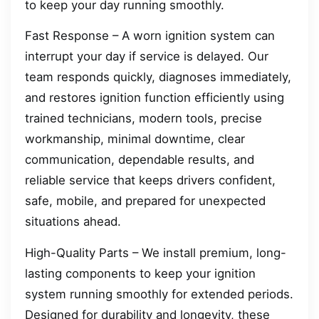
to keep your day running smoothly.
Fast Response – A worn ignition system can
interrupt your day if service is delayed. Our
team responds quickly, diagnoses immediately,
and restores ignition function efficiently using
trained technicians, modern tools, precise
workmanship, minimal downtime, clear
communication, dependable results, and
reliable service that keeps drivers confident,
safe, mobile, and prepared for unexpected
situations ahead.
High-Quality Parts – We install premium, long-
lasting components to keep your ignition
system running smoothly for extended periods.
Designed for durability and longevity, these