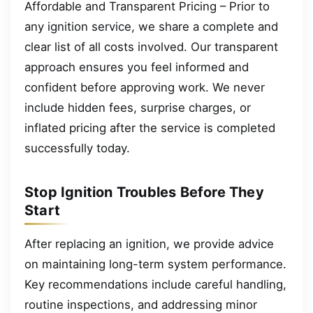
Affordable and Transparent Pricing – Prior to
any ignition service, we share a complete and
clear list of all costs involved. Our transparent
approach ensures you feel informed and
confident before approving work. We never
include hidden fees, surprise charges, or
inflated pricing after the service is completed
successfully today.
Stop Ignition Troubles Before They
Start
After replacing an ignition, we provide advice
on maintaining long-term system performance.
Key recommendations include careful handling,
routine inspections, and addressing minor