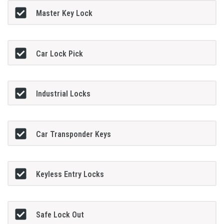
Master Key Lock
Car Lock Pick
Industrial Locks
Car Transponder Keys
Keyless Entry Locks
Safe Lock Out