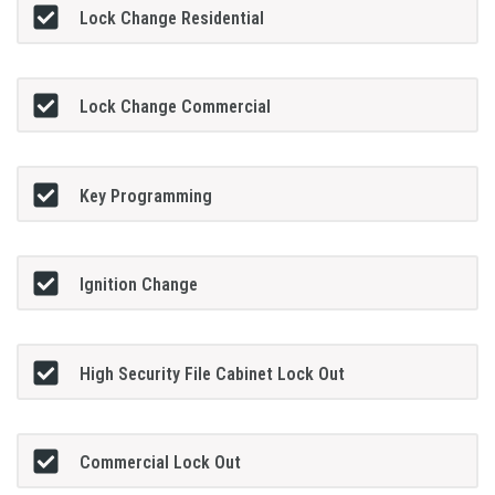
Lock Change Residential
Lock Change Commercial
Key Programming
Ignition Change
High Security File Cabinet Lock Out
Commercial Lock Out