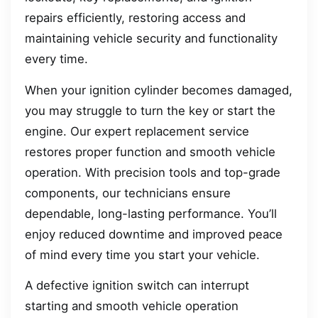
repairs efficiently, restoring access and
maintaining vehicle security and functionality
every time.
When your ignition cylinder becomes damaged,
you may struggle to turn the key or start the
engine. Our expert replacement service
restores proper function and smooth vehicle
operation. With precision tools and top-grade
components, our technicians ensure
dependable, long-lasting performance. You’ll
enjoy reduced downtime and improved peace
of mind every time you start your vehicle.
A defective ignition switch can interrupt
starting and smooth vehicle operation