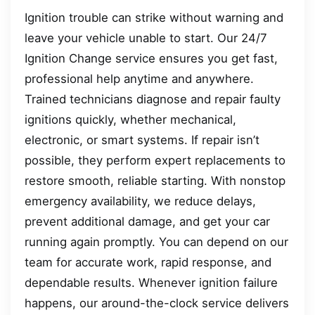
Ignition trouble can strike without warning and
leave your vehicle unable to start. Our 24/7
Ignition Change service ensures you get fast,
professional help anytime and anywhere.
Trained technicians diagnose and repair faulty
ignitions quickly, whether mechanical,
electronic, or smart systems. If repair isn’t
possible, they perform expert replacements to
restore smooth, reliable starting. With nonstop
emergency availability, we reduce delays,
prevent additional damage, and get your car
running again promptly. You can depend on our
team for accurate work, rapid response, and
dependable results. Whenever ignition failure
happens, our around-the-clock service delivers