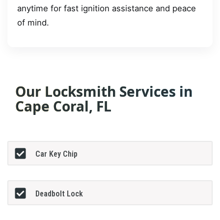
anytime for fast ignition assistance and peace
of mind.
Our Locksmith Services in
Cape Coral, FL
Car Key Chip
Deadbolt Lock