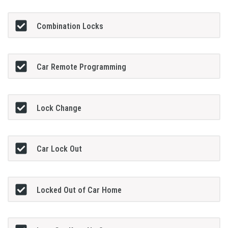
Combination Locks
Car Remote Programming
Lock Change
Car Lock Out
Locked Out of Car Home