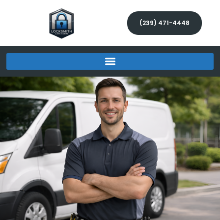
(239) 471-4448