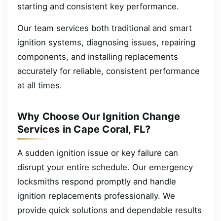
starting and consistent key performance.
Our team services both traditional and smart
ignition systems, diagnosing issues, repairing
components, and installing replacements
accurately for reliable, consistent performance
at all times.
Why Choose Our Ignition Change
Services in Cape Coral, FL?
A sudden ignition issue or key failure can
disrupt your entire schedule. Our emergency
locksmiths respond promptly and handle
ignition replacements professionally. We
provide quick solutions and dependable results