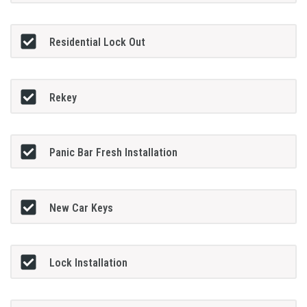
Residential Lock Out
Rekey
Panic Bar Fresh Installation
New Car Keys
Lock Installation