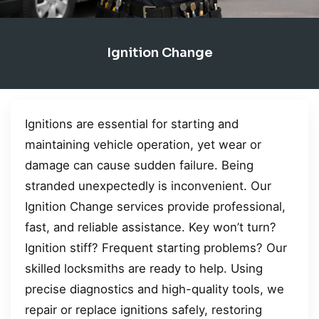
Ignition Change
Ignitions are essential for starting and
maintaining vehicle operation, yet wear or
damage can cause sudden failure. Being
stranded unexpectedly is inconvenient. Our
Ignition Change services provide professional,
fast, and reliable assistance. Key won’t turn?
Ignition stiff? Frequent starting problems? Our
skilled locksmiths are ready to help. Using
precise diagnostics and high-quality tools, we
repair or replace ignitions safely, restoring