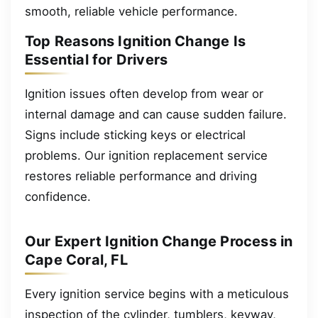
smooth, reliable vehicle performance.
Top Reasons Ignition Change Is
Essential for Drivers
Ignition issues often develop from wear or
internal damage and can cause sudden failure.
Signs include sticking keys or electrical
problems. Our ignition replacement service
restores reliable performance and driving
confidence.
Our Expert Ignition Change Process in
Cape Coral, FL
Every ignition service begins with a meticulous
inspection of the cylinder, tumblers, keyway,