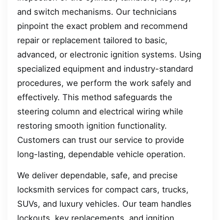
and switch mechanisms. Our technicians
pinpoint the exact problem and recommend
repair or replacement tailored to basic,
advanced, or electronic ignition systems. Using
specialized equipment and industry-standard
procedures, we perform the work safely and
effectively. This method safeguards the
steering column and electrical wiring while
restoring smooth ignition functionality.
Customers can trust our service to provide
long-lasting, dependable vehicle operation.
We deliver dependable, safe, and precise
locksmith services for compact cars, trucks,
SUVs, and luxury vehicles. Our team handles
lockouts, key replacements, and ignition